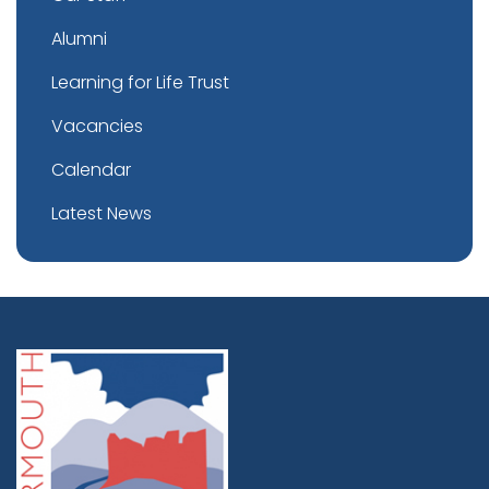
Alumni
Learning for Life Trust
Vacancies
Calendar
Latest News