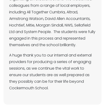
colleagues from a range of local employers,
including All Together Cumbria, Altrad,
Armstrong Watson, David Allen Accountants,
Hochtief, Mitie, Morgan Sindall, NWS, Sellafield
Ltd and System People. The students were fully
engaged in this process and represented
themselves and the school brilliantly.
A huge thank you to our internal and external
providers for producing a series of engaging
sessions, as we continue the vital work to
ensure our students are as well prepared as
they possibly can be for their life beyond
Cockermouth School.