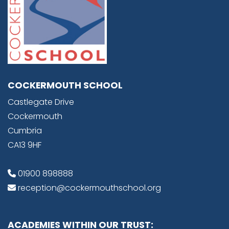
COCKERMOUTH SCHOOL
Castlegate Drive
Cockermouth
Cumbria
CA13 9HF
01900 898888
reception@cockermouthschool.org
ACADEMIES WITHIN OUR TRUST: