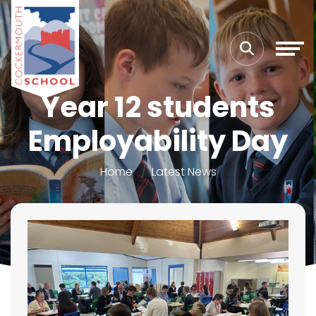
Year 12 students
Employability Day
Home
Latest News