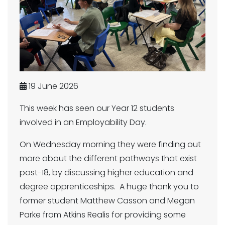
19 June 2026
This week has seen our Year 12 students
involved in an Employability Day.
On Wednesday morning they were finding out
more about the different pathways that exist
post-18, by discussing higher education and
degree apprenticeships. A huge thank you to
former student Matthew Casson and Megan
Parke from Atkins Realis for providing some