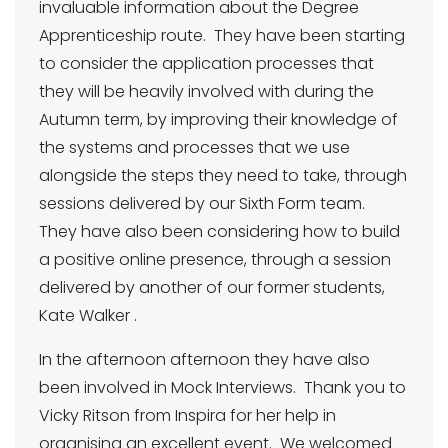
invaluable information about the Degree
Apprenticeship route. They have been starting
to consider the application processes that
they will be heavily involved with during the
Autumn term, by improving their knowledge of
the systems and processes that we use
alongside the steps they need to take, through
sessions delivered by our Sixth Form team.
They have also been considering how to build
a positive online presence, through a session
delivered by another of our former students,
Kate Walker .
In the afternoon afternoon they have also
been involved in Mock Interviews. Thank you to
Vicky Ritson from Inspira for her help in
organising an excellent event. We welcomed