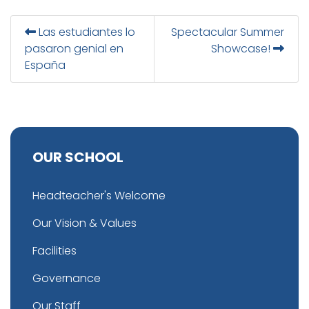
Las estudiantes lo
Spectacular Summer
pasaron genial en
Showcase!
España
OUR SCHOOL
Headteacher's Welcome
Our Vision & Values
Facilities
Governance
Our Staff