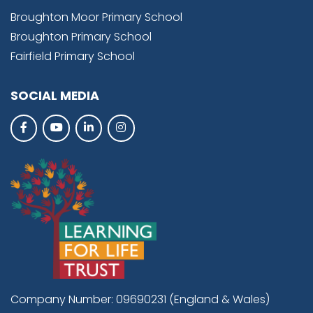
Broughton Moor Primary School
Broughton Primary School
Fairfield Primary School
SOCIAL MEDIA
Company Number: 09690231 (England & Wales)