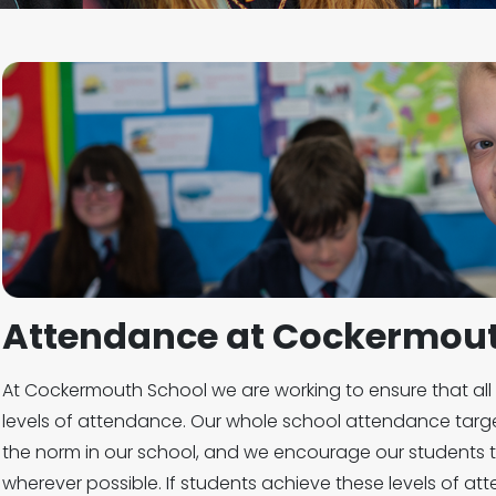
Attendance at Cockermout
At Cockermouth School we are working to ensure that all 
levels of attendance. Our whole school attendance targ
the norm in our school, and we encourage our students t
wherever possible. If students achieve these levels of at