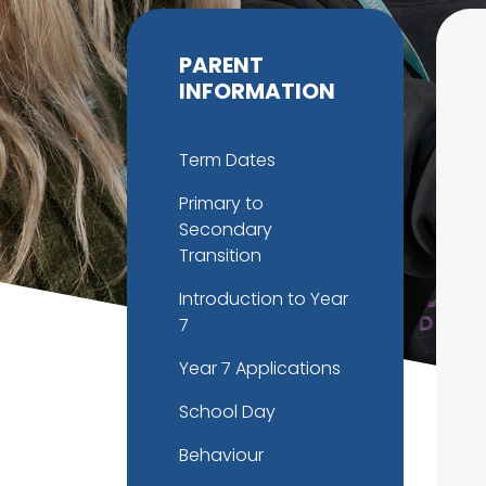
PARENT
INFORMATION
Term Dates
Primary to
Secondary
Transition
Introduction to Year
7
Year 7 Applications
School Day
Behaviour