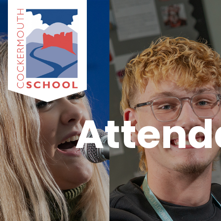
Attend