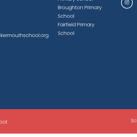
Broughton Primary
School
Fairfield Primary
School
kermouthschool.org
Sc
ool