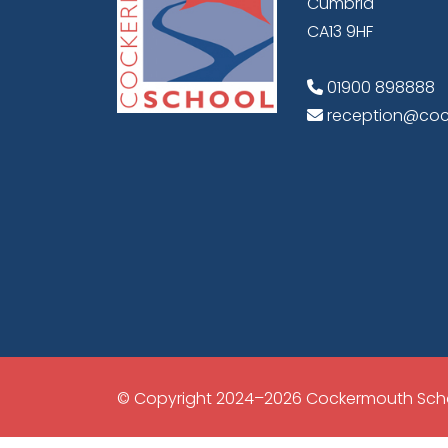
Cumbria
CA13 9HF
01900 898888
reception@coc
© Copyright 2024–2026 Cockermouth Sch