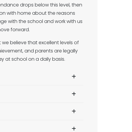
endance drops below this level, then
ation with home about the reasons
ngage with the school and work with us
move forward.
we believe that excellent levels of
ievement, and parents are legally
ay at school on a daily basis.