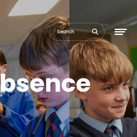
Absence