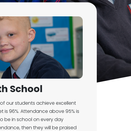
h School
of our students achieve excellent
et is 96%. Attendance above 95% is
o be in school on every day
tendance, then they will be praised