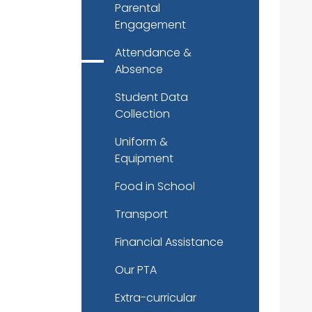
Parental
Engagement
Attendance &
Absence
Student Data
Collection
Uniform &
Equipment
Food in School
Transport
Financial Assistance
Our PTA
Extra-curricular