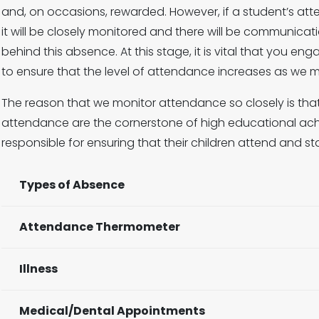
and, on occasions, rewarded. However, if a student’s att
it will be closely monitored and there will be communic
behind this absence. At this stage, it is vital that you e
to ensure that the level of attendance increases as we 
The reason that we monitor attendance so closely is that 
attendance are the cornerstone of high educational ach
responsible for ensuring that their children attend and st
Types of Absence
Attendance Thermometer
Illness
Medical/Dental Appointments