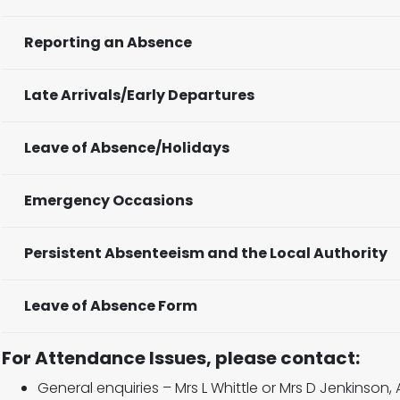
Reporting an Absence
Late Arrivals/Early Departures
Leave of Absence/Holidays
Emergency Occasions
Persistent Absenteeism and the Local Authority
Leave of Absence Form
For Attendance Issues, please contact:
General enquiries – Mrs L Whittle or Mrs D Jenkinson