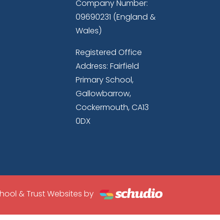
Company Number:
09690231 (England &
Wales)
Registered Office
Address: Fairfield
Primary School,
Gallowbarrow,
Cockermouth, CA13
0DX
hool & Trust Websites by