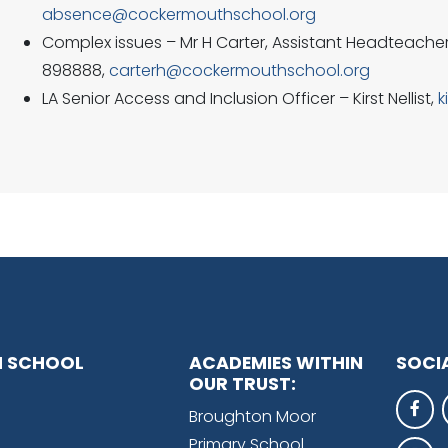
absence@cockermouthschool.org
Complex issues – Mr H Carter, Assistant Headteacher
898888,
carterh@cockermouthschool.org
LA Senior Access and Inclusion Officer – Kirst Nellist,
k
 SCHOOL
ACADEMIES WITHIN
SOCI
OUR TRUST:
Broughton Moor
Primary School