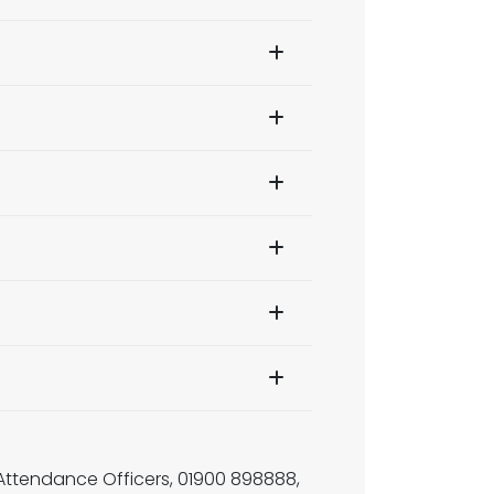
, Attendance Officers, 01900 898888,