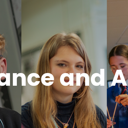
ance and 