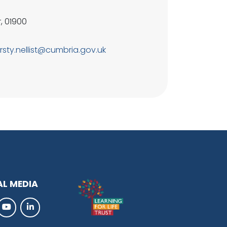
, 01900
irsty.nellist@cumbria.gov.uk
AL MEDIA