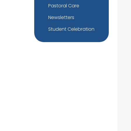
Pastoral Care
Newsletters
Student Celebration