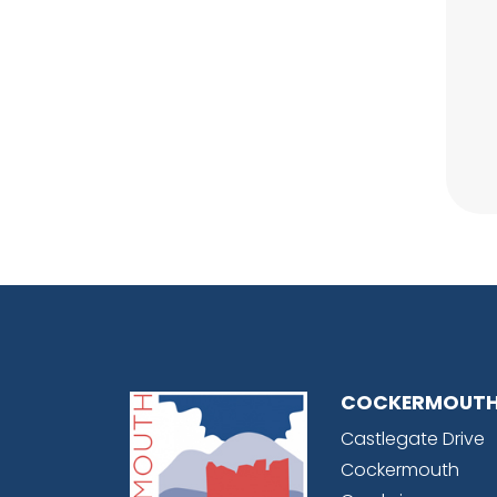
COCKERMOUTH
Castlegate Drive
Cockermouth