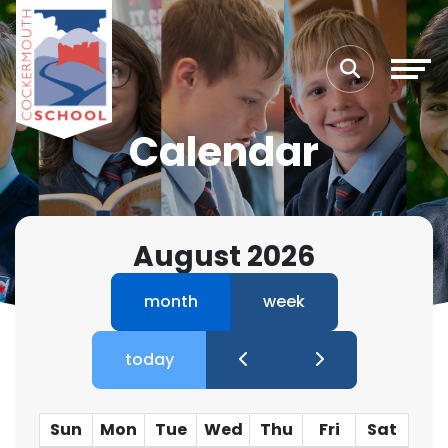
Calendar
August 2026
month
week
today
Sun
Mon
Tue
Wed
Thu
Fri
Sat