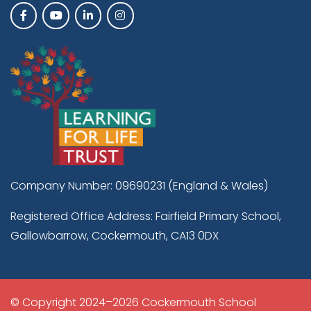
Company Number: 09690231 (England & Wales)
Registered Office Address: Fairfield Primary School,
Gallowbarrow, Cockermouth, CA13 0DX
© Copyright 2024–2026 Cockermouth School