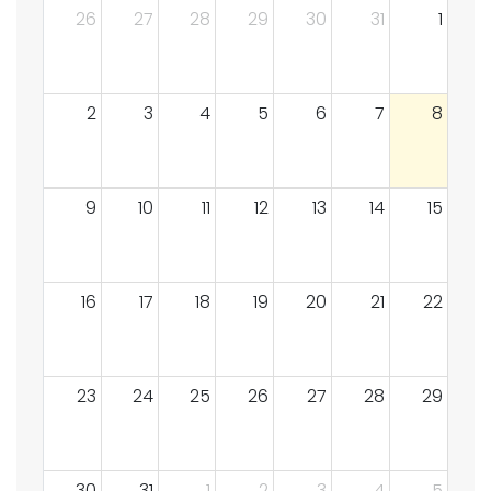
26
27
28
29
30
31
1
2
3
4
5
6
7
8
9
10
11
12
13
14
15
16
17
18
19
20
21
22
23
24
25
26
27
28
29
30
31
1
2
3
4
5