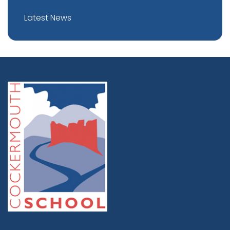
Latest News