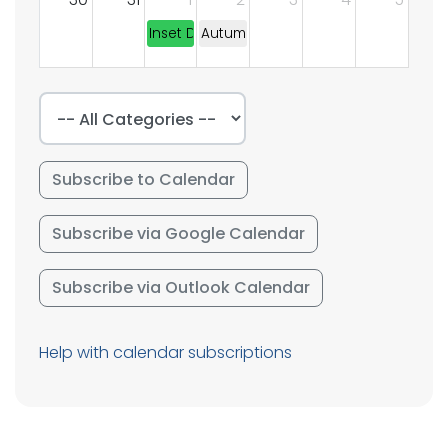
Inset Day
Autumn Term Begins
Subscribe to Calendar
Subscribe via Google Calendar
Subscribe via Outlook Calendar
Help with calendar subscriptions