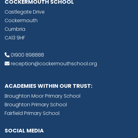
COCKERMOUTH SCHOOL
Castlegate Drive
Cockermouth
Cumbria
CA13 9HF
01900 898888
reception@cockermouthschool.org
ACADEMIES WITHIN OUR TRUST:
Broughton Moor Primary School
Broughton Primary School
Fairfield Primary School
SOCIAL MEDIA