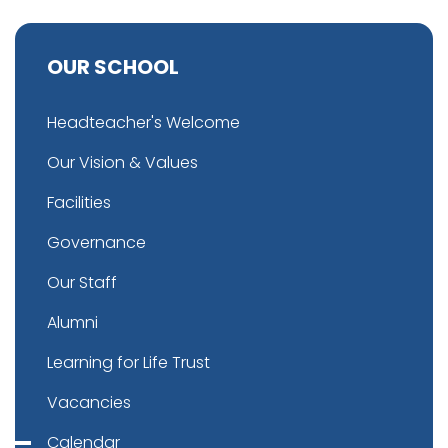
OUR SCHOOL
Headteacher's Welcome
Our Vision & Values
Facilities
Governance
Our Staff
Alumni
Learning for Life Trust
Vacancies
Calendar