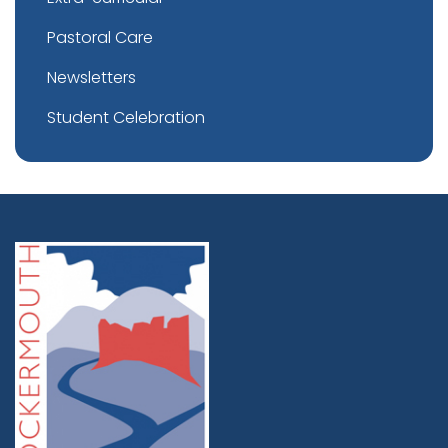
Pastoral Care
Newsletters
Student Celebration