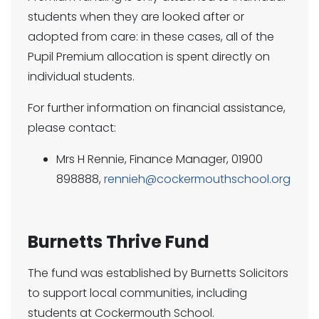
students when they are looked after or
adopted from care: in these cases, all of the
Pupil Premium allocation is spent directly on
individual students.
For further information on financial assistance,
please contact:
Mrs H Rennie, Finance Manager, 01900
898888,
rennieh@cockermouthschool.org
Burnetts Thrive Fund
The fund was established by Burnetts Solicitors
to support local communities, including
students at Cockermouth School.