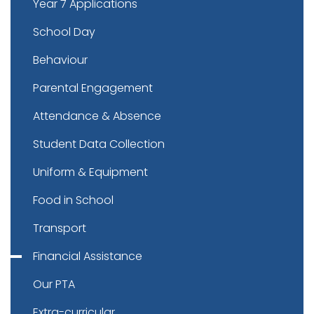
Year 7 Applications
School Day
Behaviour
Parental Engagement
Attendance & Absence
Student Data Collection
Uniform & Equipment
Food in School
Transport
Financial Assistance
Our PTA
Extra-curricular