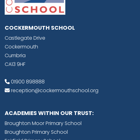
COCKERMOUTH SCHOOL
Castlegate Drive
Cockermouth
Cumbria
CA13 9HF
01900 898888
reception@cockermouthschool.org
ACADEMIES WITHIN OUR TRUST:
Broughton Moor Primary School
Broughton Primary School