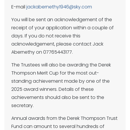
E-mail
jackabernethy1946@sky.com
You will be sent an acknowledgement of the
receipt of your application within a couple of
days. If you do not receive this
acknowledgement, please contact Jack
Abernethy on 07765443177.
The Trustees will also be awarding the Derek
Thompson Merit Cup for the most out-
standing achievement made by one of the
2025 award winners. Details of these
achievements should also be sent to the
secretary.
Annual awards from the Derek Thompson Trust
Fund can amount to several hundreds of