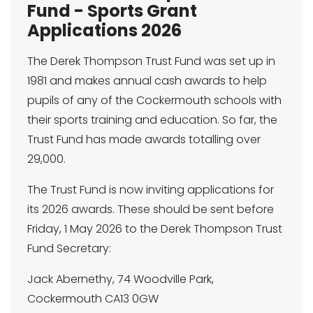
Fund - Sports Grant
Applications 2026
The Derek Thompson Trust Fund was set up in
1981 and makes annual cash awards to help
pupils of any of the Cockermouth schools with
their sports training and education. So far, the
Trust Fund has made awards totalling over
29,000.
The Trust Fund is now inviting applications for
its 2026 awards. These should be sent before
Friday, 1 May 2026 to the Derek Thompson Trust
Fund Secretary:
Jack Abernethy, 74 Woodville Park,
Cockermouth CA13 0GW