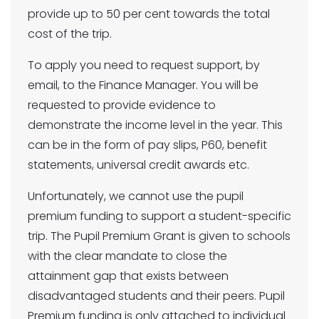
provide up to 50 per cent towards the total
cost of the trip.
To apply you need to request support, by
email, to the Finance Manager. You will be
requested to provide evidence to
demonstrate the income level in the year. This
can be in the form of pay slips, P60, benefit
statements, universal credit awards etc.
Unfortunately, we cannot use the pupil
premium funding to support a student-specific
trip. The Pupil Premium Grant is given to schools
with the clear mandate to close the
attainment gap that exists between
disadvantaged students and their peers. Pupil
Premium funding is only attached to individual