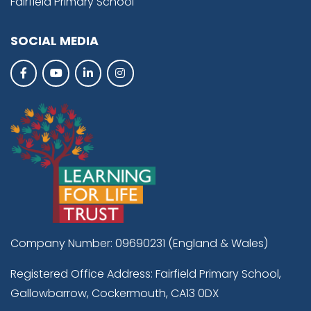
Fairfield Primary School
SOCIAL MEDIA
Company Number: 09690231 (England & Wales)
Registered Office Address: Fairfield Primary School,
Gallowbarrow, Cockermouth, CA13 0DX