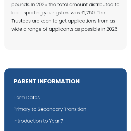
pounds. In 2025 the total amount distributed to
local sporting youngsters was £1,750. The
Trustees are keen to get applications from as
wide a range of applicants as possible in 2026.
PARENT INFORMATION
Term Dates
Primary to Secondary Transition
Introduction to Year 7