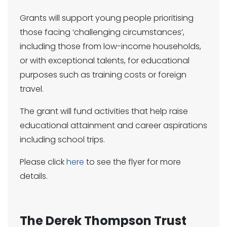
Grants will support young people prioritising
those facing ‘challenging circumstances’,
including those from low-income households,
or with exceptional talents, for educational
purposes such as training costs or foreign
travel.
The grant will fund activities that help raise
educational attainment and career aspirations
including school trips.
Please click
here
to see the flyer for more
details.
The Derek Thompson Trust