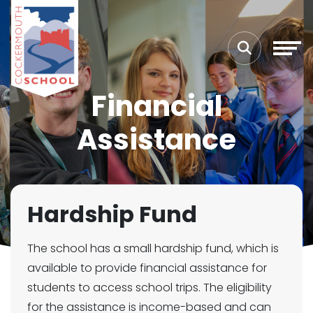
Financial
Assistance
Hardship Fund
The school has a small hardship fund, which is
available to provide financial assistance for
students to access school trips. The eligibility
for the assistance is income-based and can