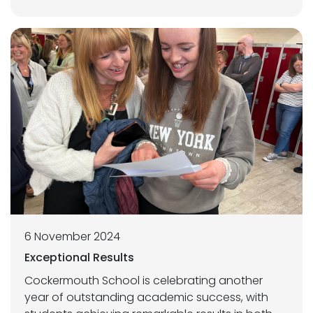
6 November 2024
Exceptional Results
Cockermouth School is celebrating another
year of outstanding academic success, with