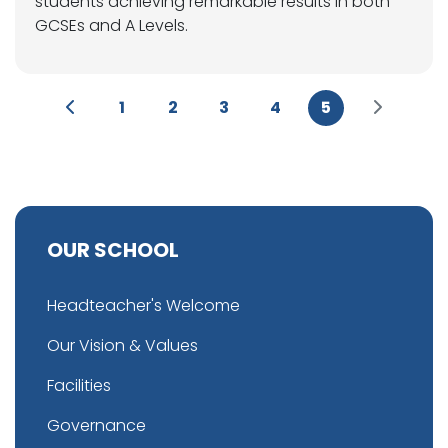
students achieving remarkable results in both
GCSEs and A Levels.
1
2
3
4
5
OUR SCHOOL
Headteacher's Welcome
Our Vision & Values
Facilities
Governance