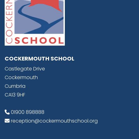
COCKERMOUTH SCHOOL
Castlegate Drive
Cockermouth
Cumbria
CA13 9HF
01900 898888
reception@cockermouthschool.org