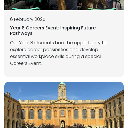
6 February 2025
Year 8 Careers Event: Inspiring Future
Pathways
Our Year 8 students had the opportunity to
explore career possibilities and develop
essential workplace skills during a special
Careers Event.