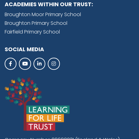
ACADEMIES WITHIN OUR TRUST:
Broughton Moor Primary School
Broughton Primary School
Fairfield Primary School
SOCIAL MEDIA