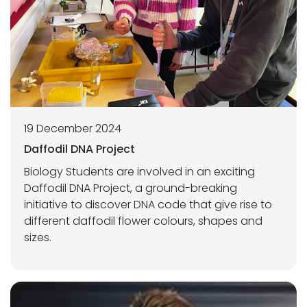
19 December 2024
Daffodil DNA Project
Biology Students are involved in an exciting
Daffodil DNA Project, a ground-breaking
initiative to discover DNA code that give rise to
different daffodil flower colours, shapes and
sizes.