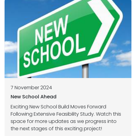
7 November 2024
New School Ahead
Exciting New School Build Moves Forward
Following Extensive Feasibility Study. Watch this
space for more updates as we progress into
the next stages of this exciting project!