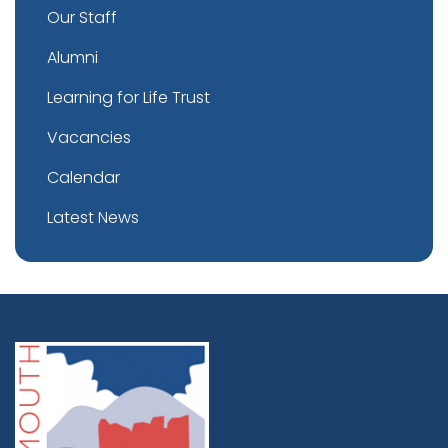
Our Staff
Alumni
Learning for Life Trust
Vacancies
Calendar
Latest News