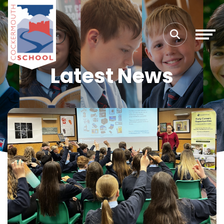
Latest News