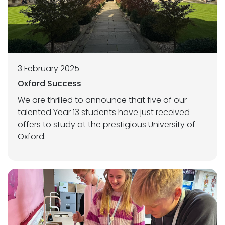
3 February 2025
Oxford Success
We are thrilled to announce that five of our
talented Year 13 students have just received
offers to study at the prestigious University of
Oxford.