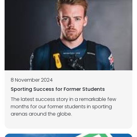
8 November 2024
Sporting Success for Former Students
The latest success story in a remarkable few
months for our former students in sporting
arenas around the globe.